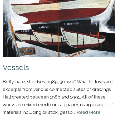
Vessels
Belly-bare, she rises, 1989, 30″x40″ What follows are
excerpts from various connected suites of drawings
Hall created between 1989 and 1991. All of these
works are mixed media on rag paper, using a range of
materials including oil stick, gesso,…
Read More