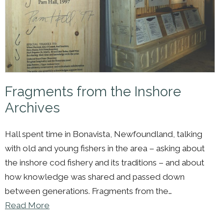
Fragments from the Inshore
Archives
Hall spent time in Bonavista, Newfoundland, talking
with old and young fishers in the area – asking about
the inshore cod fishery and its traditions – and about
how knowledge was shared and passed down
between generations. Fragments from the…
Read More