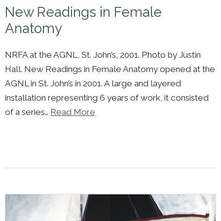
New Readings in Female
Anatomy
NRFA at the AGNL, St. John’s, 2001. Photo by Justin
Hall. New Readings in Female Anatomy opened at the
AGNL in St. John’s in 2001. A large and layered
installation representing 6 years of work, it consisted
of a series…
Read More