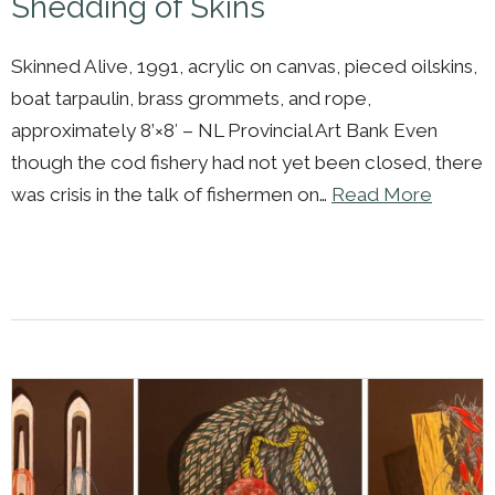
Shedding of Skins
Skinned Alive, 1991, acrylic on canvas, pieced oilskins,
boat tarpaulin, brass grommets, and rope,
approximately 8’×8′ – NL Provincial Art Bank Even
though the cod fishery had not yet been closed, there
was crisis in the talk of fishermen on…
Read More