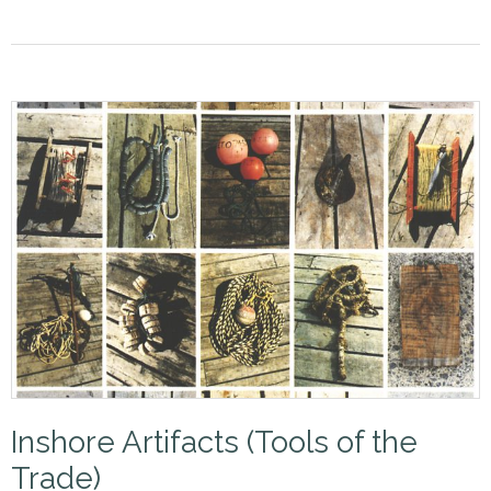
Inshore Artifacts (Tools of the
Trade)