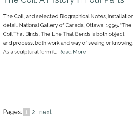
The Coil, and selected Biographical Notes, installation
detail. National Gallery of Canada, Ottawa, 1995. “The
Coil That Binds, The Line That Bends is both object
and process, both work and way of seeing or knowing.
As a sculptural form it…
Read More
Pages:
1
2
next