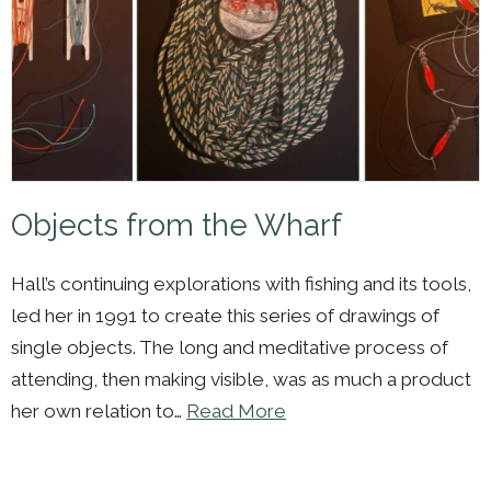
Objects from the Wharf
Hall’s continuing explorations with fishing and its tools,
led her in 1991 to create this series of drawings of
single objects. The long and meditative process of
attending, then making visible, was as much a product
her own relation to…
Read More