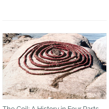
The Coil: A History in Four Parts