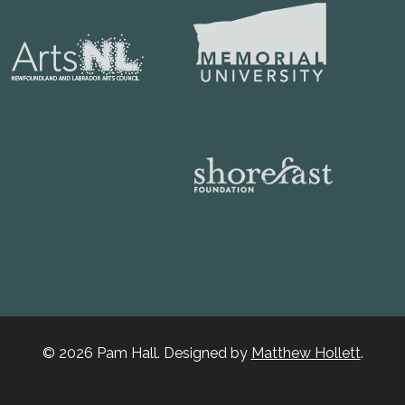
© 2026 Pam Hall. Designed by
Matthew Hollett
.