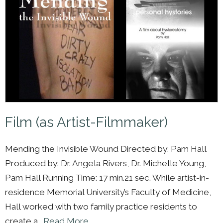
Film (as Artist-Filmmaker)
Mending the Invisible Wound Directed by: Pam Hall
Produced by: Dr. Angela Rivers, Dr. Michelle Young,
Pam Hall Running Time: 17 min.21 sec. While artist-in-
residence Memorial University’s Faculty of Medicine,
Hall worked with two family practice residents to
create a…
Read More