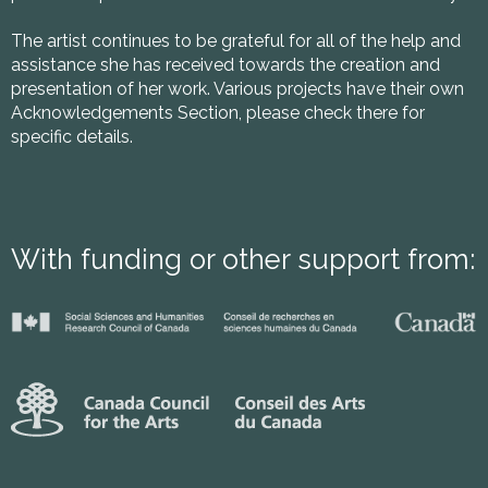
The artist continues to be grateful for all of the help and
assistance she has received towards the creation and
presentation of her work. Various projects have their own
Acknowledgements Section, please check there for
specific details.
With funding or other support from: