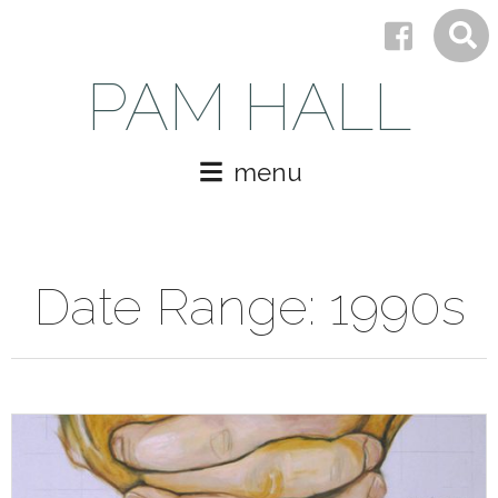
PAM HALL
menu
Date Range:
1990s