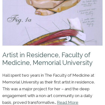
Artist in Residence, Faculty of
Medicine, Memorial University
Hall spent two years in The Faculty of Medicine at
Memorial University as their first artist in residence.
This was a major project for her – and the deep
engagement with a non-art community on a daily
basis, proved transformative…
Read More