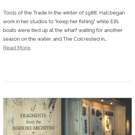
Tools of the Trade In the winter of 1988, Hall began
work in her studios to “keep her fishing” while Eli’s
boats were tied up at the wharf waiting for another
season on the water, and The Coil rested in…
Read More