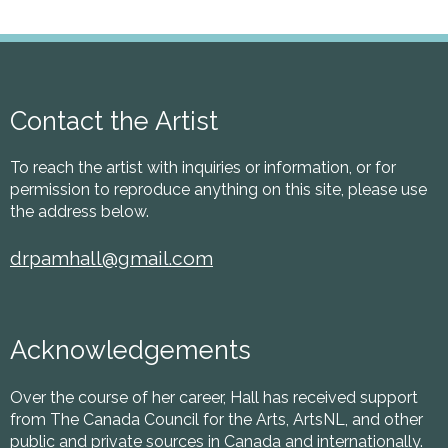
Contact the Artist
To reach the artist with inquiries or information, or for
permission to reproduce anything on this site, please use
the address below.
drpamhall@gmail.com
Acknowledgements
Over the course of her career, Hall has received support
from The Canada Council for the Arts, ArtsNL, and other
public and private sources in Canada and internationally.