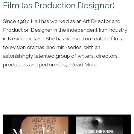
Film (as Production Designer)
Since 1987, Hall has worked as an Art Director and
Production Designer in the independent film industry
in Newfoundland. She has worked on feature films,
television dramas, and mini-series, with an
astonishingly talented group of writers, directors,
producers and performers,…
Read More