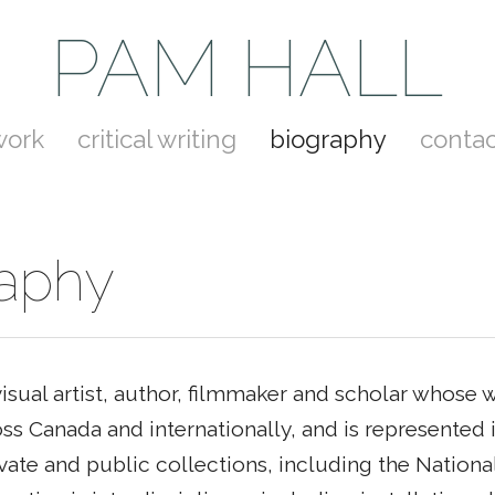
PAM HALL
work
critical writing
biography
contac
raphy
visual artist, author, filmmaker and scholar whose
ss Canada and internationally, and is represented
vate and public collections, including the National