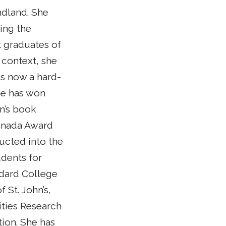
ndland. She
ying the
st graduates of
 context, she
s now a hard-
he has won
en’s book
 Canada Award
ucted into the
udents for
ddard College
 St. John’s,
ities Research
ion. She has