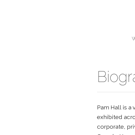
Biog
Pam Hall is a 
exhibited acro
corporate, pri