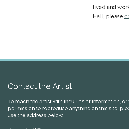
lived and work
Hall, please
c
Contact the Artist
To reach the artist with inquiries or information, or 
permission to reproduce anything on this site, pl
use the address below.