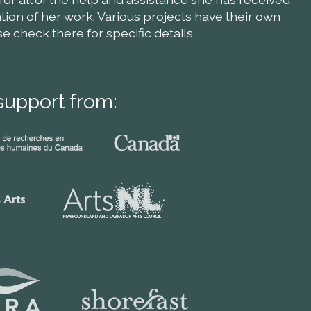
ion of her work. Various projects have their own
check there for specific details.
support from: