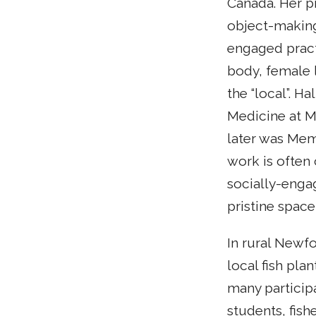
Canada. Her pr
object-making
engaged pract
body, female 
the “local”. H
Medicine at M
later was Mem
work is often
socially-enga
pristine space
In rural Newf
local fish pla
many particip
students, fish