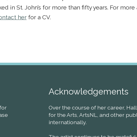
ed in St. John’s for more than fifty years. For mor
ontact her
for a CV.
Acknowledgements
for
Over the course of her career, Ha
ease
for the Arts, ArtsNL, and other pu
internationally.
The artist continues to be grateful