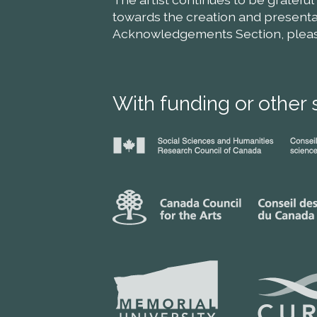
towards the creation and presentat
Acknowledgements Section, please 
With funding or other 