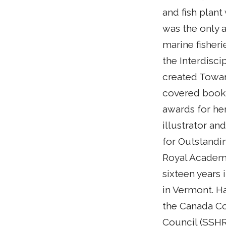
and fish plan
was the only a
marine fisheri
the Interdisci
created Towar
covered book 
awards for her
illustrator an
for Outstandi
Royal Academy
sixteen years 
in Vermont. Ha
the Canada Co
Council (SSHR