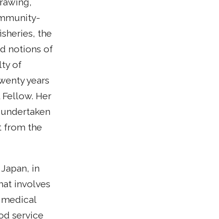
drawing,
ommunity-
sheries, the
d notions of
lty of
wenty years
 Fellow. Her
s undertaken
t from the
Japan, in
that involves
 medical
od service