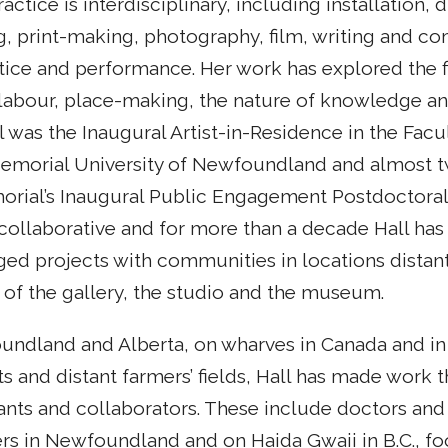
actice is interdisciplinary, including installation, 
, print-making, photography, film, writing and c
ice and performance. Her work has explored the fi
labour, place-making, the nature of knowledge an
all was the Inaugural Artist-in-Residence in the Facu
emorial University of Newfoundland and almost t
orial’s Inaugural Public Engagement Postdoctoral
 collaborative and for more than a decade Hall ha
ged projects with communities in locations distan
 of the gallery, the studio and the museum.
oundland and Alberta, on wharves in Canada and in 
nts and distant farmers’ fields, Hall has made work 
ants and collaborators. These include doctors and
ers in Newfoundland and on Haida Gwaii in B.C., fo