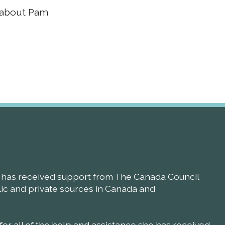
e about Pam
ll has received support from The Canada Council
blic and private sources in Canada and
 for all of the help and assistance she has received