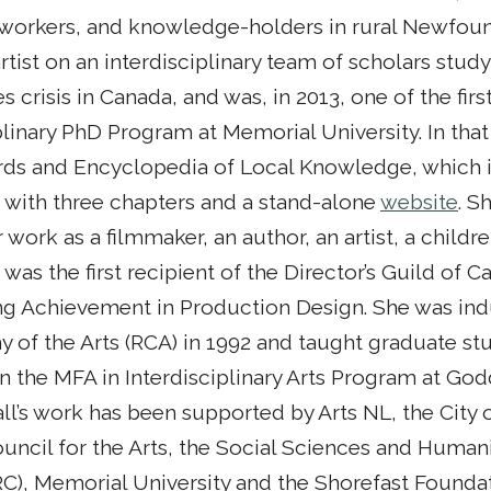
t workers, and knowledge-holders in rural Newfou
rtist on an interdisciplinary team of scholars stud
es crisis in Canada, and was, in 2013, one of the fir
plinary PhD Program at Memorial University. In that
ds and Encyclopedia of Local Knowledge, which i
with three chapters and a stand-alone
website
. S
 work as a filmmaker, an author, an artist, a childr
d was the first recipient of the Director’s Guild of
ng Achievement in Production Design. She was ind
 of the Arts (RCA) in 1992 and taught graduate st
in the MFA in Interdisciplinary Arts Program at Go
ll’s work has been supported by Arts NL, the City of
uncil for the Arts, the Social Sciences and Human
C), Memorial University and the Shorefast Foundat