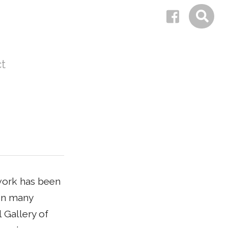
t
 work has been
 in many
 Gallery of