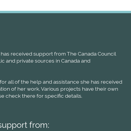
ll has received support from The Canada Council
blic and private sources in Canada and
 for all of the help and assistance she has received
ion of her work. Various projects have their own
check there for specific details.
support from: