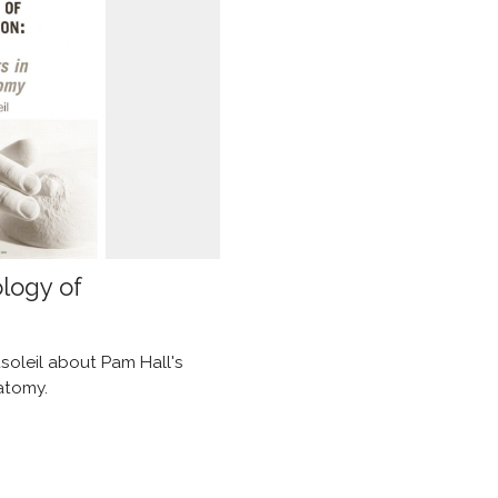
ology of
soleil about Pam Hall's
atomy.