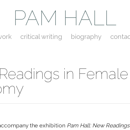
PAM HALL
work
critical writing
biography
contac
Readings in Female
omy
accompany the exhibition
Pam Hall: New Readings