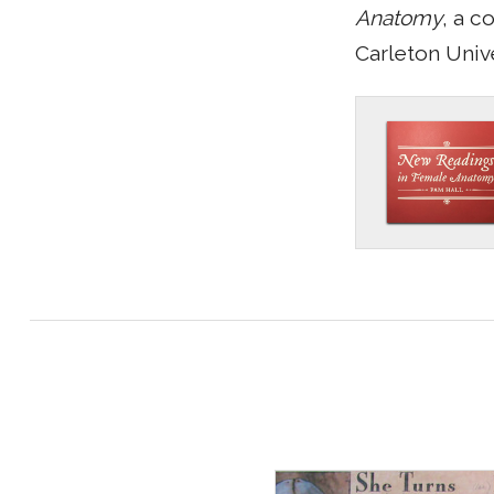
Anatomy
, a c
Carleton Unive