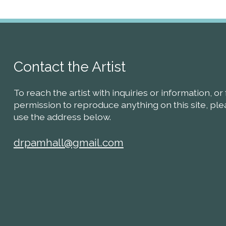
Contact the Artist
To reach the artist with inquiries or information, or 
permission to reproduce anything on this site, pl
use the address below.
drpamhall@gmail.com