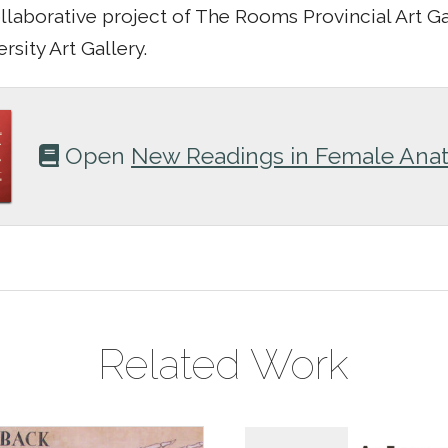
ollaborative project of The Rooms Provincial Art G
rsity Art Gallery.
Open
New Readings in Female Ana
Related Work