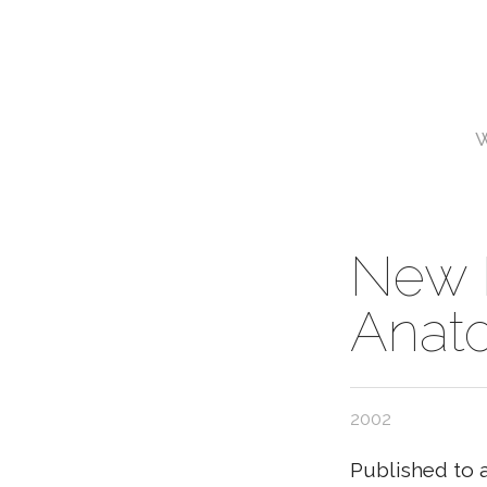
New 
Anat
2002
Published to 