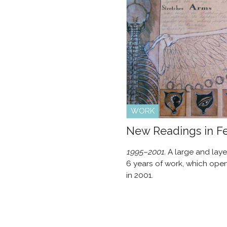
WORK
New Readings in 
1995–2001.
A large and laye
6 years of work, which open
in 2001.