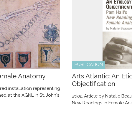
PUBLICATION
Female Anatomy
Arts Atlantic: An Eti
Objectification
red installation representing
ed at the AGNL in St. John's
2002.
Article by Natalie Beau
New Readings in Female An