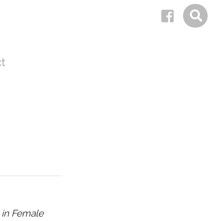
t
 in Female