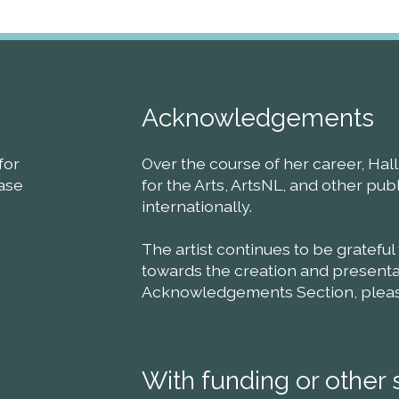
Acknowledgements
for
Over the course of her career, Ha
ease
for the Arts, ArtsNL, and other pu
internationally.
The artist continues to be grateful
towards the creation and presentat
Acknowledgements Section, please 
With funding or other 