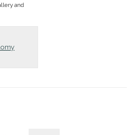
allery and
tomy