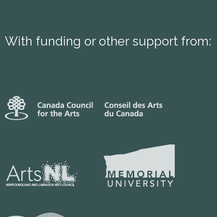
With funding or other support from: