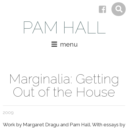
PAM HALL
menu
Marginalia: Getting
Out of the House
2009
Work by Margaret Dragu and Pam Hall. With essays by