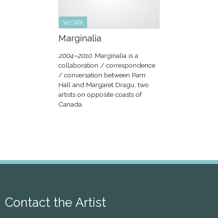
WORK
Marginalia
2004–2010.
Marginalia is a
collaboration / correspondence
/ conversation between Pam
Hall and Margaret Dragu, two
artists on opposite coasts of
Canada.
Contact the Artist