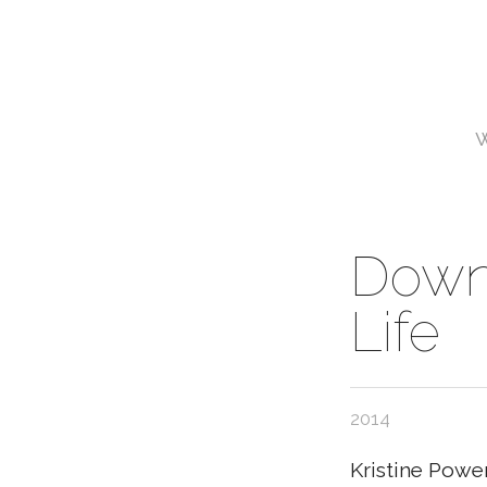
Downh
Life
2014
Kristine Powe