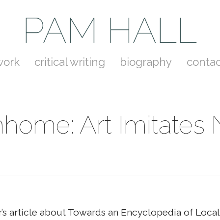
PAM HALL
work
critical writing
biography
contac
ome: Art Imitates
r’s article about Towards an Encyclopedia of Loc