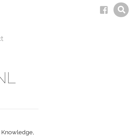
t
 NL
al Knowledge,