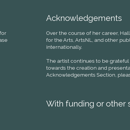
Acknowledgements
for
Over the course of her career, Ha
ease
for the Arts, ArtsNL, and other pu
internationally.
The artist continues to be grateful
towards the creation and presentat
Acknowledgements Section, please 
With funding or other 