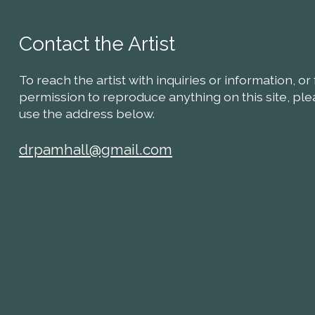
Contact the Artist
To reach the artist with inquiries or information, or 
permission to reproduce anything on this site, pl
use the address below.
drpamhall@gmail.com