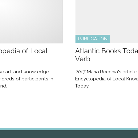
PUBLICATION
pedia of Local
Atlantic Books Tod
Verb
ive art-and-knowledge
2017.
Maria Recchia's articl
dreds of participants in
Encyclopedia of Local Knowl
nd.
Today.