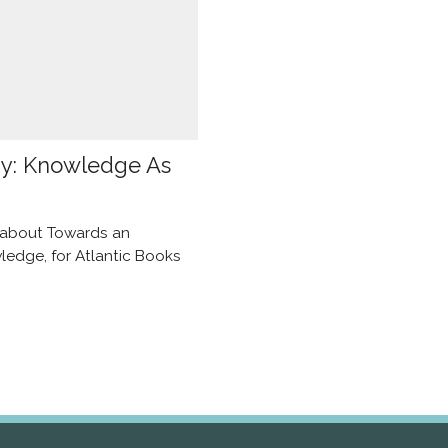
ay: Knowledge As
e about Towards an
edge, for Atlantic Books