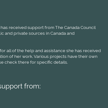
ll has received support from The Canada Council
blic and private sources in Canada and
 for all of the help and assistance she has received
ion of her work. Various projects have their own
check there for specific details.
support from: