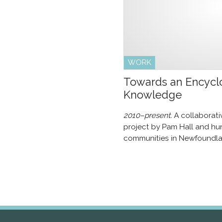
WORK
Towards an Encyclo
Knowledge
2010–present.
A collaborat
project by Pam Hall and hun
communities in Newfoundla