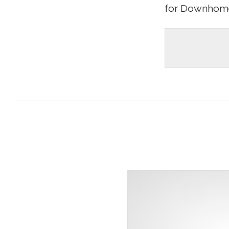
for Downhome