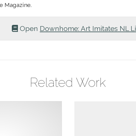
 Magazine.
Open
Downhome: Art Imitates NL Li
Related Work